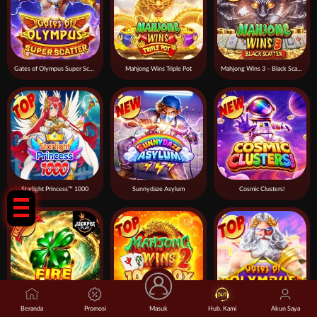
Gates of Olympus Super Scatter
Mahjong Wins Triple Pot
Mahjong Wins 3 – Black Scatter
Klik Disini!
Starlight Princess™ 1000
Sunnydaze Asylum
Cosmic Clusters!
Beranda
Promosi
Masuk
Hub. Kami
Akun Saya
Fire Hot 20 Jackpot Play
Mahjong Wins 2
Gates of Olympus™