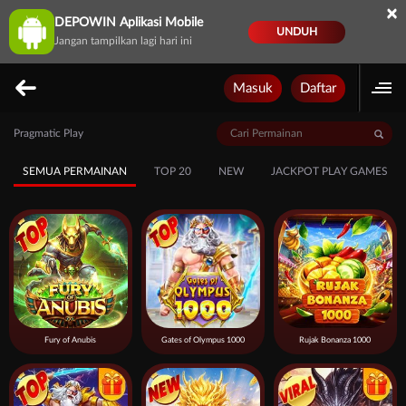
×
DEPOWIN Aplikasi Mobile
UNDUH
Jangan tampilkan lagi hari ini
Masuk
Daftar
Pragmatic Play
SEMUA PERMAINAN
TOP 20
NEW
JACKPOT PLAY GAMES
Fury of Anubis
Gates of Olympus 1000
Rujak Bonanza 1000